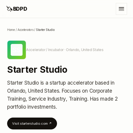
🦄
BDPD
Home
/
Accelerators
/
Starter Studio
SS
Accelerator / Incubator
· Orlando, United States
Starter Studio
Starter Studio
is a startup accelerator
based in
Orlando, United States
.
Focuses on Corporate
Training, Service Industry, Training.
Has made 2
portfolio investments
.
Visit
starterstudio.com
↗