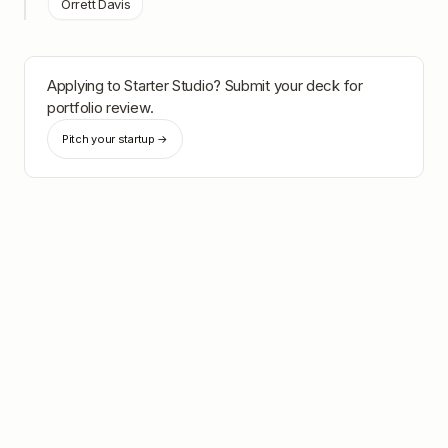
Orrett Davis
Applying to
Starter Studio
? Submit your deck for
portfolio review.
Pitch your startup →