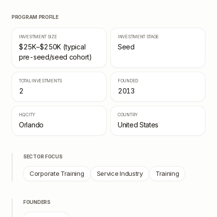
PROGRAM PROFILE
INVESTMENT SIZE
INVESTMENT STAGE
$25K–$250K (typical
Seed
pre-seed/seed cohort)
TOTAL INVESTMENTS
FOUNDED
2
2013
HQ CITY
COUNTRY
Orlando
United States
SECTOR FOCUS
Corporate Training
Service Industry
Training
FOUNDERS