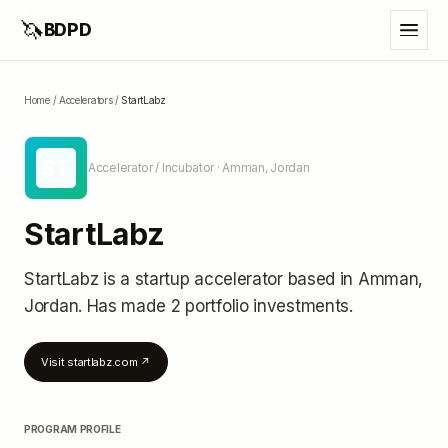
🦄
BDPD
Home
/
Accelerators
/
StartLabz
ST
Accelerator / Incubator
· Amman, Jordan
StartLabz
StartLabz
is a startup accelerator
based in Amman,
Jordan
.
Has made 2 portfolio investments
.
Visit
startlabz.com
↗
PROGRAM PROFILE