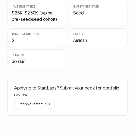
INVESTMENT SIZE
INVESTMENT STAGE
$25K–$250K (typical
Seed
pre-seed/seed cohort)
TOTAL INVESTMENTS
HQ CITY
2
Amman
COUNTRY
Jordan
Applying to
StartLabz
? Submit your deck for portfolio
review.
Pitch your startup →