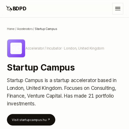
🦄
BDPD
Home
/
Accelerators
/
Startup Campus
SC
Accelerator / Incubator
· London, United Kingdom
Startup Campus
Startup Campus
is a startup accelerator
based in
London, United Kingdom
.
Focuses on Consulting,
Finance, Venture Capital.
Has made 21 portfolio
investments
.
Visit
startupcampus.hu
↗