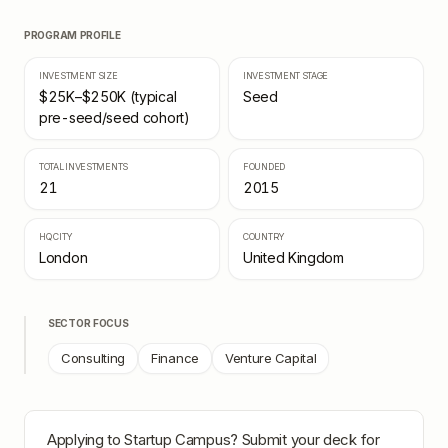
PROGRAM PROFILE
INVESTMENT SIZE
INVESTMENT STAGE
$25K–$250K (typical
Seed
pre-seed/seed cohort)
TOTAL INVESTMENTS
FOUNDED
21
2015
HQ CITY
COUNTRY
London
United Kingdom
SECTOR FOCUS
Consulting
Finance
Venture Capital
Applying to
Startup Campus
? Submit your deck for