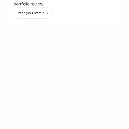
portfolio review.
Pitch your startup →