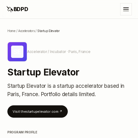
🦄
BDPD
Home
/
Accelerators
/
Startup Elevator
SE
Accelerator / Incubator
· Paris, France
Startup Elevator
Startup Elevator
is a startup accelerator
based in
Paris, France
.
Portfolio details limited
.
Visit
thestartupelevator.com
↗
PROGRAM PROFILE