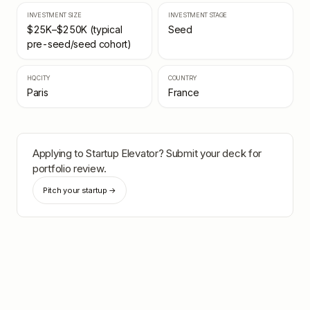
INVESTMENT SIZE
INVESTMENT STAGE
$25K–$250K (typical
Seed
pre-seed/seed cohort)
HQ CITY
COUNTRY
Paris
France
Applying to
Startup Elevator
? Submit your deck for
portfolio review.
Pitch your startup →