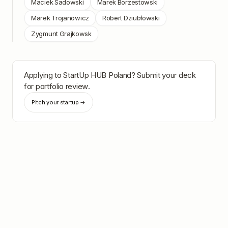
Maciek Sadowski
Marek Borzestowski
Marek Trojanowicz
Robert Dziubłowski
Zygmunt Grajkowsk
Applying to
StartUp HUB Poland
? Submit your deck
for portfolio review.
Pitch your startup →