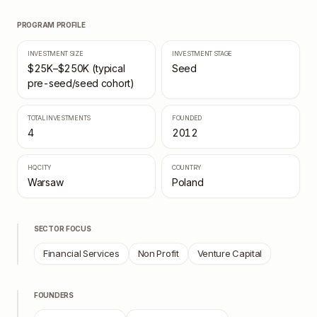
PROGRAM PROFILE
INVESTMENT SIZE
INVESTMENT STAGE
$25K–$250K (typical
Seed
pre-seed/seed cohort)
TOTAL INVESTMENTS
FOUNDED
4
2012
HQ CITY
COUNTRY
Warsaw
Poland
SECTOR FOCUS
Financial Services
Non Profit
Venture Capital
FOUNDERS