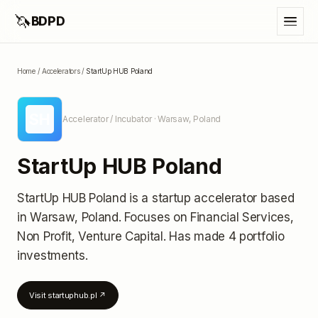
🦄
BDPD
Home
/
Accelerators
/
StartUp HUB Poland
SH
Accelerator / Incubator
· Warsaw, Poland
StartUp HUB Poland
StartUp HUB Poland
is a startup accelerator
based
in Warsaw, Poland
.
Focuses on Financial Services,
Non Profit, Venture Capital.
Has made 4 portfolio
investments
.
Visit
startuphub.pl
↗