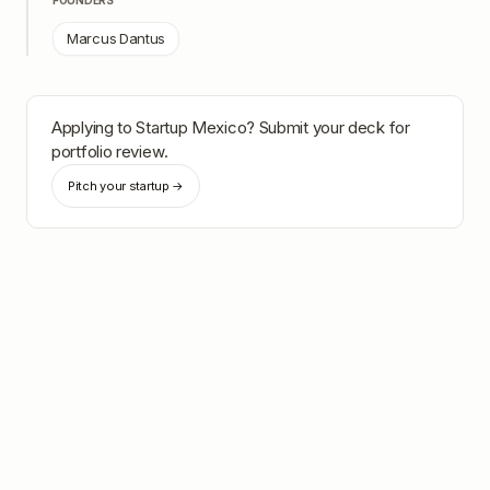
FOUNDERS
Marcus Dantus
Applying to
Startup Mexico
? Submit your deck for
portfolio review.
Pitch your startup →