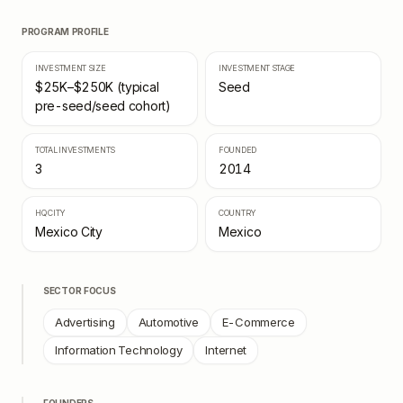
PROGRAM PROFILE
INVESTMENT SIZE
INVESTMENT STAGE
$25K–$250K (typical
Seed
pre-seed/seed cohort)
TOTAL INVESTMENTS
FOUNDED
3
2014
HQ CITY
COUNTRY
Mexico City
Mexico
SECTOR FOCUS
Advertising
Automotive
E-Commerce
Information Technology
Internet