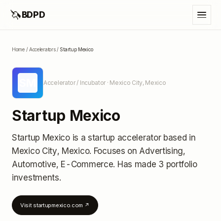
🦄
BDPD
Home
/
Accelerators
/
Startup Mexico
SM
Accelerator / Incubator
· Mexico City, Mexico
Startup Mexico
Startup Mexico
is a startup accelerator
based in
Mexico City, Mexico
.
Focuses on Advertising,
Automotive, E-Commerce.
Has made 3 portfolio
investments
.
Visit
startupmexico.com
↗