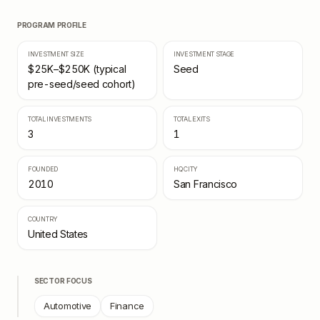
PROGRAM PROFILE
INVESTMENT SIZE
INVESTMENT STAGE
$25K–$250K (typical
Seed
pre-seed/seed cohort)
TOTAL INVESTMENTS
TOTAL EXITS
3
1
FOUNDED
HQ CITY
2010
San Francisco
COUNTRY
United States
SECTOR FOCUS
Automotive
Finance