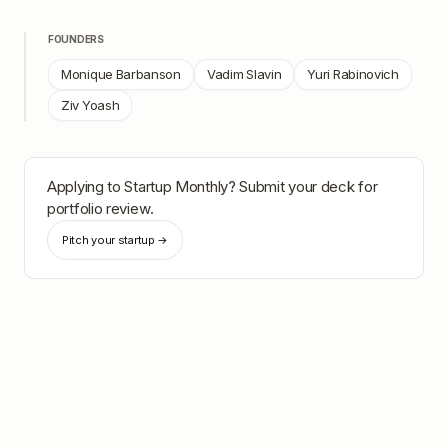
FOUNDERS
Monique Barbanson
Vadim Slavin
Yuri Rabinovich
Ziv Yoash
Applying to
Startup Monthly
? Submit your deck for
portfolio review.
Pitch your startup →