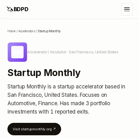
🦄
BDPD
Home
/
Accelerators
/
Startup Monthly
SM
Accelerator / Incubator
· San Francisco, United States
Startup Monthly
Startup Monthly
is a startup accelerator
based in
San Francisco, United States
.
Focuses on
Automotive, Finance.
Has made 3 portfolio
investments
with 1 reported exits
.
Visit
startupmonthly.org
↗