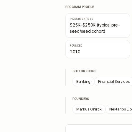
PROGRAM PROFILE
INVESTMENT SIZE
$25K–$250K (typical pre-
seed/seed cohort)
FOUNDED
2010
SECTOR FOCUS
Banking
Financial Services
FOUNDERS
Markus Gnirck
Nektarios Lio