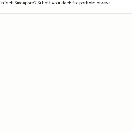
inTech Singapore
? Submit your deck for portfolio review.