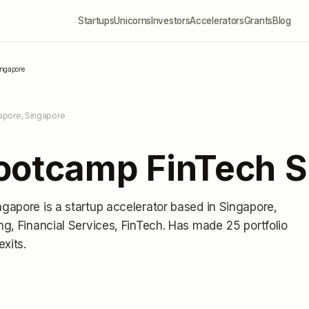
Startups
Unicorns
Investors
Accelerators
Grants
Blog
ingapore
apore, Singapore
ootcamp FinTech S
ngapore
is a startup accelerator
based in Singapore,
g, Financial Services, FinTech.
Has made 25 portfolio
exits
.