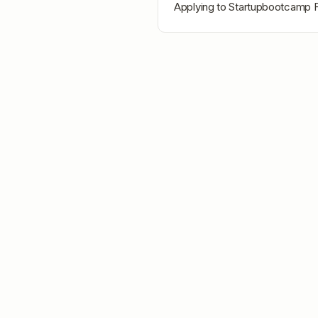
Applying to
Startupbootcamp F