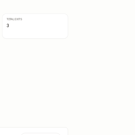
TOTAL EXITS
3