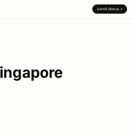
Submit Startup
→
ingapore