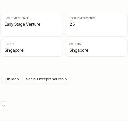
INVESTMENT STAGE
TOTAL INVESTMENTS
Early Stage Venture
25
HQ CITY
COUNTRY
Singapore
Singapore
FinTech
Social Entrepreneurship
lios