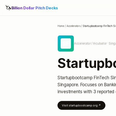
🦄
Billion Dollar Pitch Decks
Home
/
Accelerators
/
Startupbootcamp FinTech S
SF
Accelerator / Incubator
· Sing
Startupb
Startupbootcamp FinTech Si
Singapore
.
Focuses on Bankin
investments
with 3 reported 
Visit
startupbootcamp.org
↗