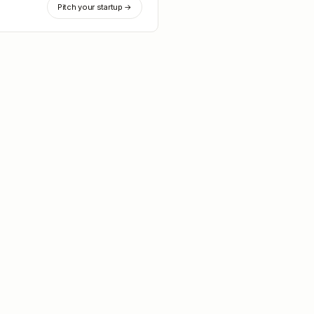
Pitch your startup →