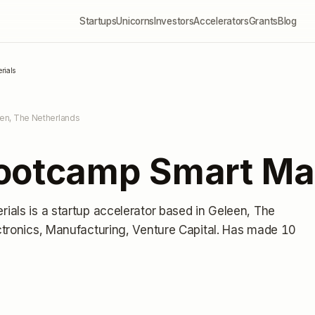
Startups
Unicorns
Investors
Accelerators
Grants
Blog
rials
en, The Netherlands
ootcamp Smart Mat
rials
is a startup accelerator
based in Geleen, The
tronics, Manufacturing, Venture Capital.
Has made 10