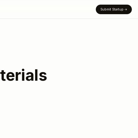
Submit Startup
→
erials