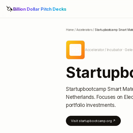
🦄
Billion Dollar Pitch Decks
Home
/
Accelerators
/
Startupbootcamp Smart Mate
SS
Accelerator / Incubator
· Gele
Startupb
Startupbootcamp Smart Mate
Netherlands
.
Focuses on Elec
portfolio investments
.
Visit
startupbootcamp.org
↗