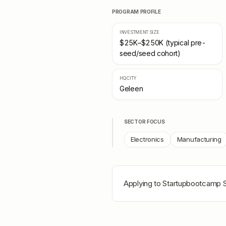
PROGRAM PROFILE
INVESTMENT SIZE
$25K–$250K (typical pre-
seed/seed cohort)
HQ CITY
Geleen
SECTOR FOCUS
Electronics
Manufacturing
Applying to
Startupbootcamp S