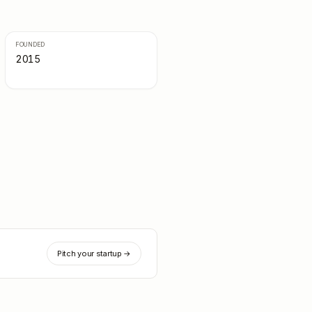
FOUNDED
2015
Pitch your startup →