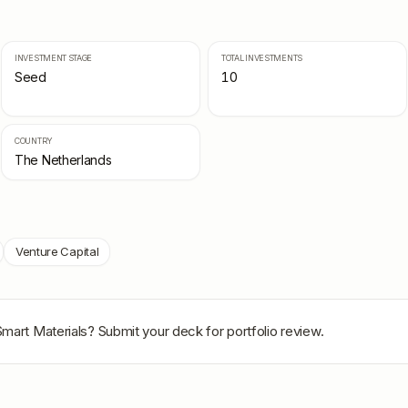
INVESTMENT STAGE
TOTAL INVESTMENTS
Seed
10
COUNTRY
The Netherlands
Venture Capital
mart Materials
? Submit your deck for portfolio review.