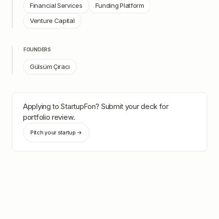
Financial Services
Funding Platform
Venture Capital
FOUNDERS
Gülsüm Çıracı
Applying to
StartupFon
? Submit your deck for
portfolio review.
Pitch your startup →