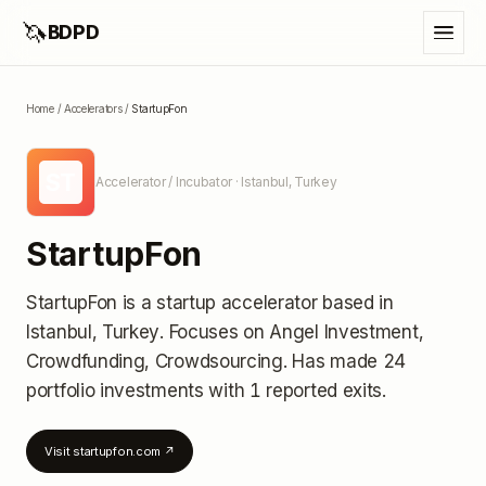
🦄
BDPD
Home
/
Accelerators
/
StartupFon
ST
Accelerator / Incubator
· Istanbul, Turkey
StartupFon
StartupFon
is a startup accelerator
based in
Istanbul, Turkey
.
Focuses on Angel Investment,
Crowdfunding, Crowdsourcing.
Has made 24
portfolio investments
with 1 reported exits
.
Visit
startupfon.com
↗