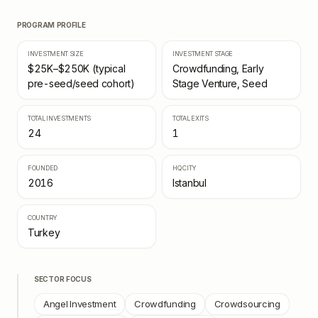
PROGRAM PROFILE
INVESTMENT SIZE
INVESTMENT STAGE
$25K–$250K (typical
Crowdfunding, Early
pre-seed/seed cohort)
Stage Venture, Seed
TOTAL INVESTMENTS
TOTAL EXITS
24
1
FOUNDED
HQ CITY
2016
Istanbul
COUNTRY
Turkey
SECTOR FOCUS
Angel Investment
Crowdfunding
Crowdsourcing