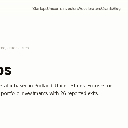
Startups
Unicorns
Investors
Accelerators
Grants
Blog
land, United States
ps
erator
based in Portland, United States
.
Focuses on
portfolio investments
with 26 reported exits
.