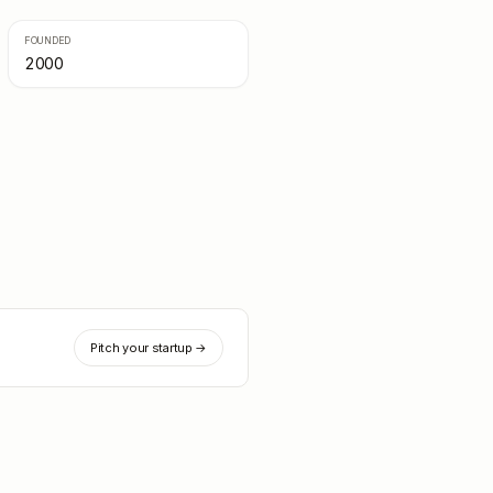
FOUNDED
2000
Pitch your startup →