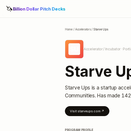
🦄
Billion Dollar Pitch Decks
Home
/
Accelerators
/
Starve Ups
SU
Accelerator / Incubator
· Port
Starve U
Starve Ups
is a startup accel
Communities.
Has made 142 
Visit
starveups.com
↗
PROGRAM PROFILE