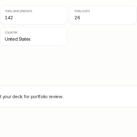
TOTAL INVESTMENTS
TOTAL EXITS
142
26
COUNTRY
United States
 your deck for portfolio review.