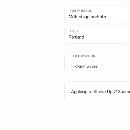
INVESTMENT SIZE
Multi-stage portfolio
HQ CITY
Portland
SECTOR FOCUS
Communities
Applying to
Starve Ups
? Submit