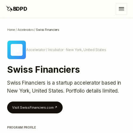
🦄
BDPD
Home
/
Accelerators
/
Swiss Financiers
SF
Accelerator / Incubator
· New York, United States
Swiss Financiers
Swiss Financiers
is a startup accelerator
based in
New York, United States
.
Portfolio details limited
.
Visit
SwissFinanciers.com
↗
PROGRAM PROFILE