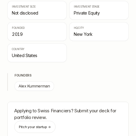
INVESTMENT SIZE
INVESTMENT STAGE
Not disclosed
Private Equity
FOUNDED
HQ CITY
2019
New York
COUNTRY
United States
FOUNDERS
Alex Kummerman
Applying to
Swiss Financiers
? Submit your deck for
portfolio review.
Pitch your startup →