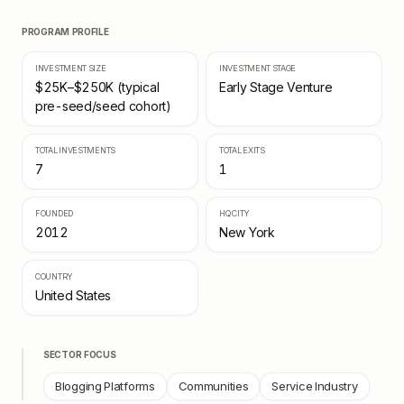
PROGRAM PROFILE
INVESTMENT SIZE
INVESTMENT STAGE
$25K–$250K (typical
Early Stage Venture
pre-seed/seed cohort)
TOTAL INVESTMENTS
TOTAL EXITS
7
1
FOUNDED
HQ CITY
2012
New York
COUNTRY
United States
SECTOR FOCUS
Blogging Platforms
Communities
Service Industry