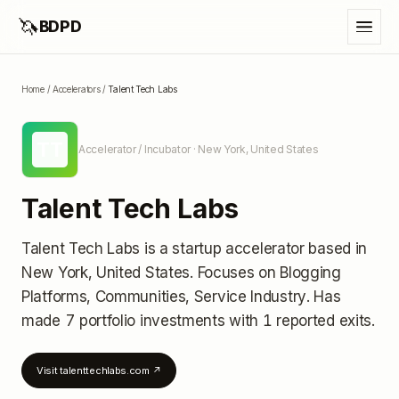
🦄
BDPD
Home
/
Accelerators
/
Talent Tech Labs
TT
Accelerator / Incubator
· New York, United States
Talent Tech Labs
Talent Tech Labs
is a startup accelerator
based in
New York, United States
.
Focuses on Blogging
Platforms, Communities, Service Industry.
Has
made 7 portfolio investments
with 1 reported exits
.
Visit
talenttechlabs.com
↗