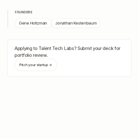
FOUNDERS
Gene Holtzman
Jonathan Kestenbaum
Applying to
Talent Tech Labs
? Submit your deck for
portfolio review.
Pitch your startup →