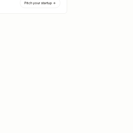
Pitch your startup →