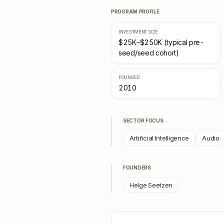
PROGRAM PROFILE
INVESTMENT SIZE
$25K–$250K (typical pre-
seed/seed cohort)
FOUNDED
2010
SECTOR FOCUS
Artificial Intelligence
Audio
FOUNDERS
Helge Seetzen