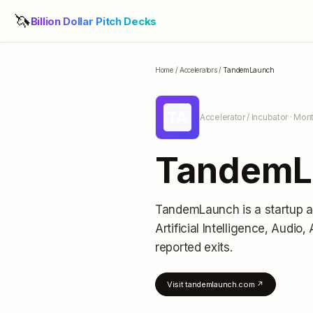
🦄
Billion Dollar Pitch Decks
Home
/
Accelerators
/
TandemLaunch
TA
Accelerator / Incubator
· Mont
TandemL
TandemLaunch
is a startup 
Artificial Intelligence, Audio
reported exits
.
Visit
tandemlaunch.com
↗