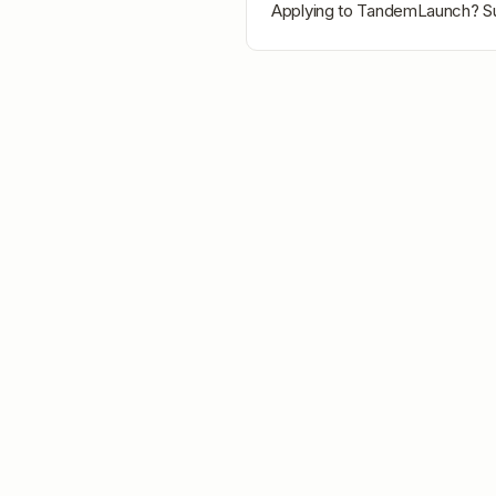
Applying to
TandemLaunch
? S