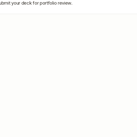
ubmit your deck for portfolio review.