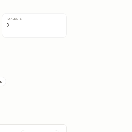
TOTAL EXITS
3
rs