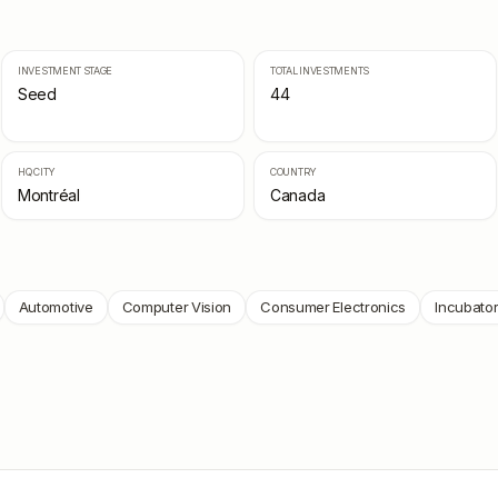
INVESTMENT STAGE
TOTAL INVESTMENTS
Seed
44
HQ CITY
COUNTRY
Montréal
Canada
Automotive
Computer Vision
Consumer Electronics
Incubato