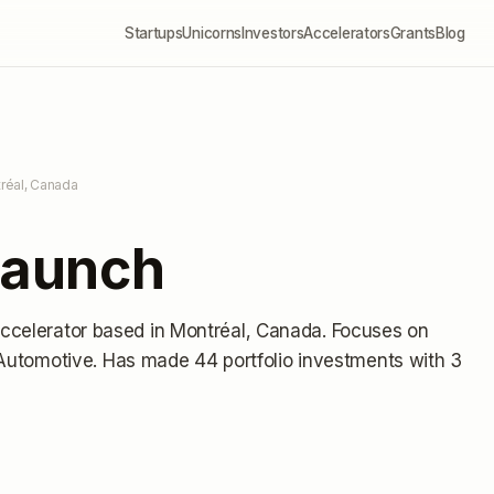
Startups
Unicorns
Investors
Accelerators
Grants
Blog
réal, Canada
aunch
accelerator
based in Montréal, Canada
.
Focuses on
, Automotive.
Has made 44 portfolio investments
with 3