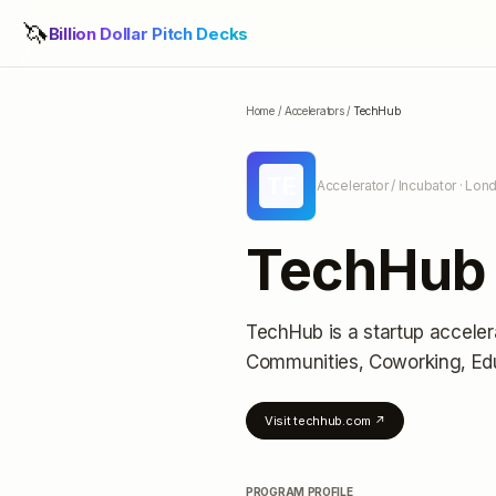
🦄
Billion Dollar Pitch Decks
Home
/
Accelerators
/
TechHub
TE
Accelerator / Incubator
· Lon
TechHub
TechHub
is a startup acceler
Communities, Coworking, Ed
Visit
techhub.com
↗
PROGRAM PROFILE