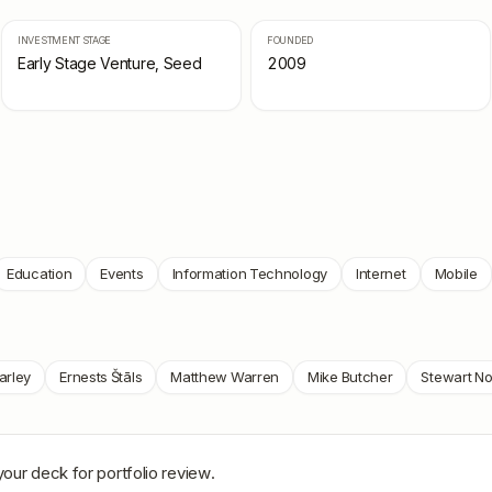
INVESTMENT STAGE
FOUNDED
Early Stage Venture, Seed
2009
Education
Events
Information Technology
Internet
Mobile
arley
Ernests Štāls
Matthew Warren
Mike Butcher
Stewart N
your deck for portfolio review.