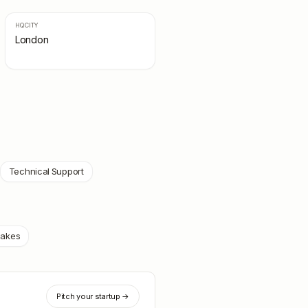
HQ CITY
London
Technical Support
oakes
Pitch your startup →