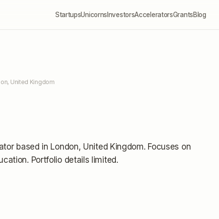
Startups
Unicorns
Investors
Accelerators
Grants
Blog
don, United Kingdom
ator
based in London, United Kingdom
.
Focuses on
ucation.
Portfolio details limited
.