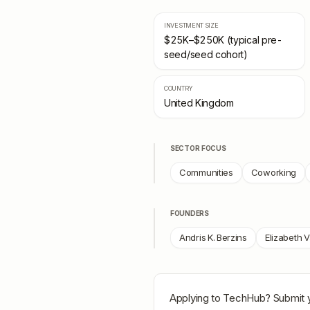
INVESTMENT SIZE
$25K–$250K (typical pre-
seed/seed cohort)
COUNTRY
United Kingdom
SECTOR FOCUS
Communities
Coworking
FOUNDERS
Andris K. Berzins
Elizabeth V
Applying to
TechHub
? Submit 