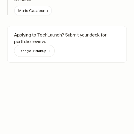
FOUNDERS
Mario Casabona
Applying to
TechLaunch
? Submit your deck for
portfolio review.
Pitch your startup →