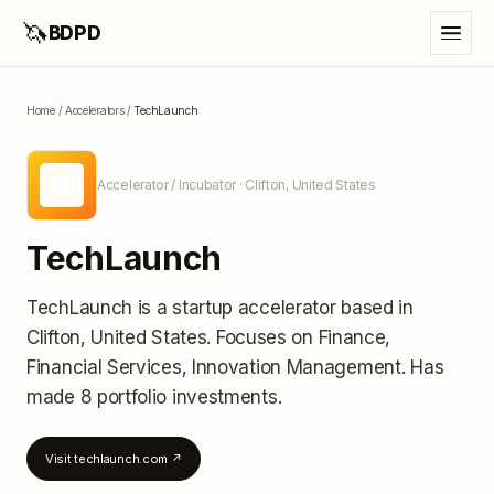
🦄
BDPD
Home
/
Accelerators
/
TechLaunch
TE
Accelerator / Incubator
· Clifton, United States
TechLaunch
TechLaunch
is a startup accelerator
based in
Clifton, United States
.
Focuses on Finance,
Financial Services, Innovation Management.
Has
made 8 portfolio investments
.
Visit
techlaunch.com
↗