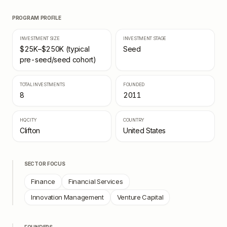
PROGRAM PROFILE
INVESTMENT SIZE
INVESTMENT STAGE
$25K–$250K (typical
Seed
pre-seed/seed cohort)
TOTAL INVESTMENTS
FOUNDED
8
2011
HQ CITY
COUNTRY
Clifton
United States
SECTOR FOCUS
Finance
Financial Services
Innovation Management
Venture Capital