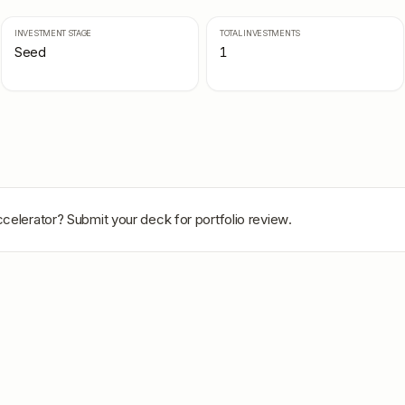
INVESTMENT STAGE
TOTAL INVESTMENTS
Seed
1
celerator
? Submit your deck for portfolio review.