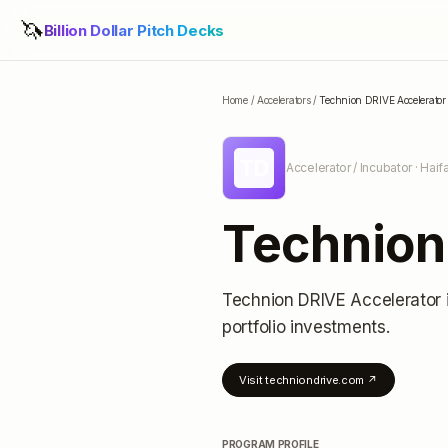
🦄
Billion Dollar Pitch Decks
Home
/
Accelerators
/
Technion DRIVE Accelerator
TD
Accelerator / Incubator
· Haifa
Technion
Technion DRIVE Accelerator
portfolio investments
.
Visit
techniondrive.com
↗
PROGRAM PROFILE