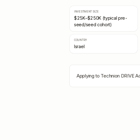
INVESTMENT SIZE
$25K–$250K (typical pre-
seed/seed cohort)
COUNTRY
Israel
Applying to
Technion DRIVE Ac