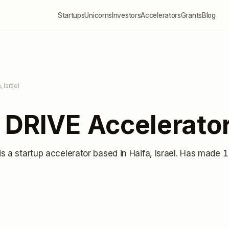
Startups
Unicorns
Investors
Accelerators
Grants
Blog
, Israel
 DRIVE Accelerato
is a startup accelerator
based in Haifa, Israel
.
Has made 1