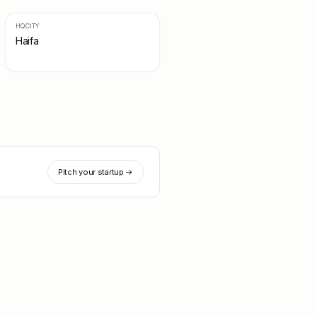
HQ CITY
Haifa
Pitch your startup →