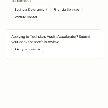
SECTOR FOCUS
Business Development
Financial Services
Venture Capital
Applying to
Techstars Austin Accelerator
? Submit
your deck for portfolio review.
Pitch your startup →