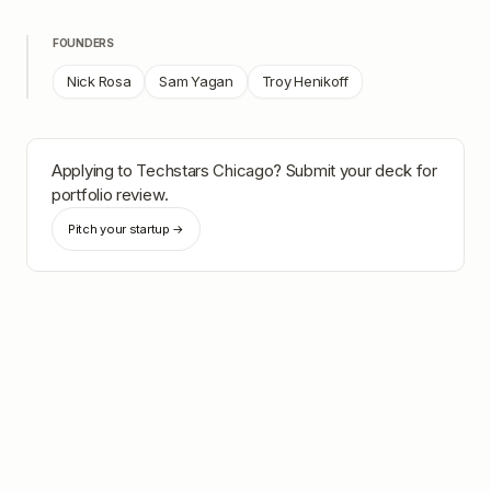
FOUNDERS
Nick Rosa
Sam Yagan
Troy Henikoff
Applying to
Techstars Chicago
? Submit your deck for
portfolio review.
Pitch your startup →