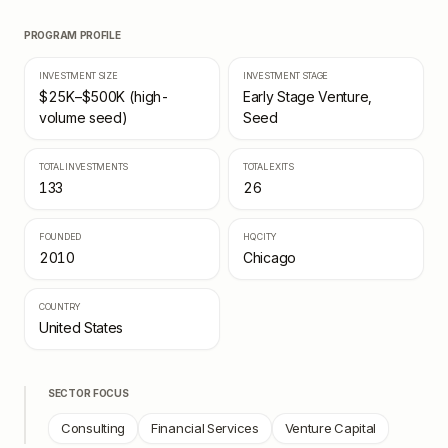
PROGRAM PROFILE
INVESTMENT SIZE
INVESTMENT STAGE
$25K–$500K (high-
Early Stage Venture,
volume seed)
Seed
TOTAL INVESTMENTS
TOTAL EXITS
133
26
FOUNDED
HQ CITY
2010
Chicago
COUNTRY
United States
SECTOR FOCUS
Consulting
Financial Services
Venture Capital