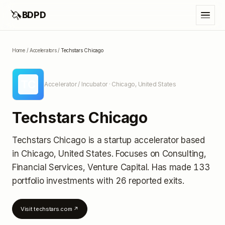
🦄
BDPD
Home
/
Accelerators
/
Techstars Chicago
TC
Accelerator / Incubator
· Chicago, United States
Techstars Chicago
Techstars Chicago
is a startup accelerator
based
in Chicago, United States
.
Focuses on Consulting,
Financial Services, Venture Capital.
Has made 133
portfolio investments
with 26 reported exits
.
Visit
techstars.com
↗