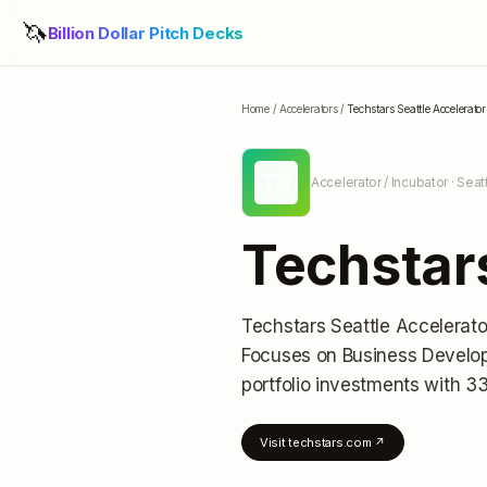
🦄
Billion Dollar Pitch Decks
Home
/
Accelerators
/
Techstars Seattle Accelerator
TS
Accelerator / Incubator
· Seat
Techstars
Techstars Seattle Accelerato
Focuses on Business Develo
portfolio investments
with 33
Visit
techstars.com
↗