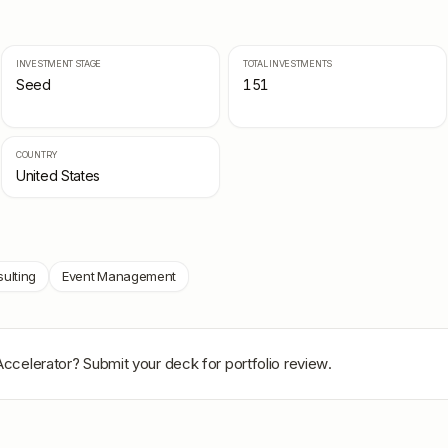
INVESTMENT STAGE
TOTAL INVESTMENTS
Seed
151
COUNTRY
United States
ulting
Event Management
Accelerator
? Submit your deck for portfolio review.