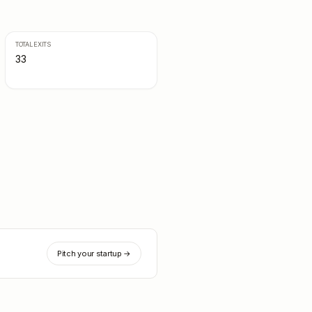
TOTAL EXITS
33
Pitch your startup →