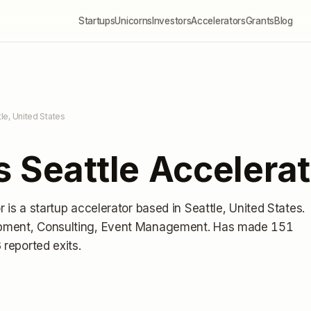
Startups
Unicorns
Investors
Accelerators
Grants
Blog
tle, United States
 Seattle Accelerat
r
is a startup accelerator
based in Seattle, United States
.
pment, Consulting, Event Management.
Has made 151
 reported exits
.