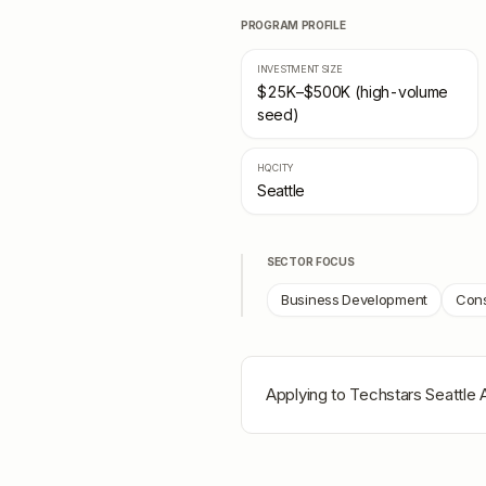
PROGRAM PROFILE
INVESTMENT SIZE
$25K–$500K (high-volume
seed)
HQ CITY
Seattle
SECTOR FOCUS
Business Development
Cons
Applying to
Techstars Seattle 