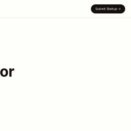
Submit Startup
→
or