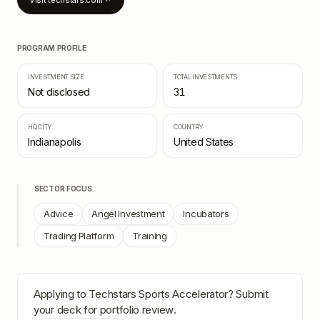
Visit
techstars.com
↗
PROGRAM PROFILE
INVESTMENT SIZE
TOTAL INVESTMENTS
Not disclosed
31
HQ CITY
COUNTRY
Indianapolis
United States
SECTOR FOCUS
Advice
Angel Investment
Incubators
Trading Platform
Training
Applying to
Techstars Sports Accelerator
? Submit
your deck for portfolio review.