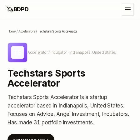
🦄
BDPD
Home
/
Accelerators
/
Techstars Sports Accelerator
TS
Accelerator / Incubator
· Indianapolis, United States
Techstars Sports
Accelerator
Techstars Sports Accelerator
is a startup
accelerator
based in Indianapolis, United States
.
Focuses on Advice, Angel Investment, Incubators.
Has made 31 portfolio investments
.