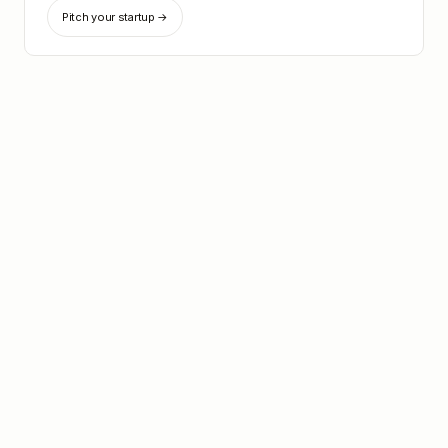
Pitch your startup →