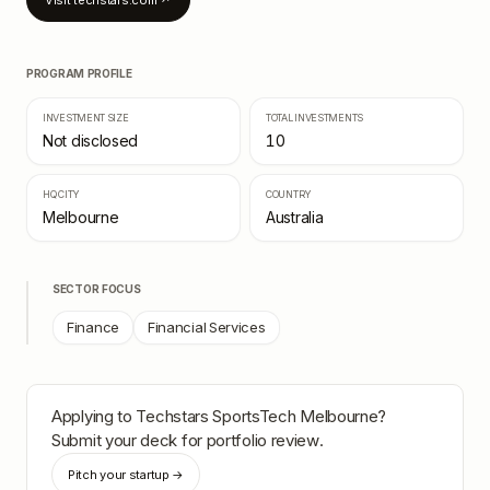
Visit
techstars.com
↗
PROGRAM PROFILE
INVESTMENT SIZE
TOTAL INVESTMENTS
Not disclosed
10
HQ CITY
COUNTRY
Melbourne
Australia
SECTOR FOCUS
Finance
Financial Services
Applying to
Techstars SportsTech Melbourne
?
Submit your deck for portfolio review.
Pitch your startup →