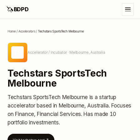
🦄
BDPD
Home
/
Accelerators
/
Techstars SportsTech Melbourne
TS
Accelerator / Incubator
· Melbourne, Australia
Techstars SportsTech
Melbourne
Techstars SportsTech Melbourne
is a startup
accelerator
based in Melbourne, Australia
.
Focuses
on Finance, Financial Services.
Has made 10
portfolio investments
.