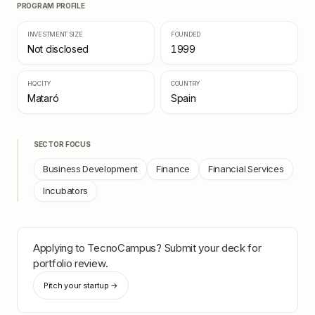
PROGRAM PROFILE
INVESTMENT SIZE
FOUNDED
Not disclosed
1999
HQ CITY
COUNTRY
Mataró
Spain
SECTOR FOCUS
Business Development
Finance
Financial Services
Incubators
Applying to
TecnoCampus
? Submit your deck for
portfolio review.
Pitch your startup →