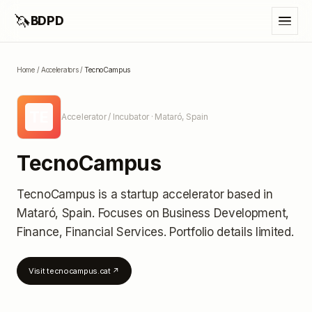
🦄
BDPD
Home
/
Accelerators
/
TecnoCampus
TE
Accelerator / Incubator
· Mataró, Spain
TecnoCampus
TecnoCampus
is a startup accelerator
based in
Mataró, Spain
.
Focuses on Business Development,
Finance, Financial Services.
Portfolio details limited
.
Visit
tecnocampus.cat
↗