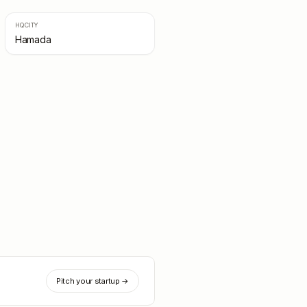
HQ CITY
Hamada
Pitch your startup →