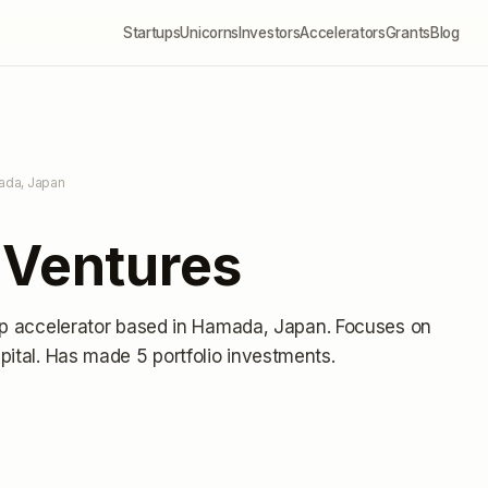
Startups
Unicorns
Investors
Accelerators
Grants
Blog
ada, Japan
 Ventures
up accelerator
based in Hamada, Japan
.
Focuses on
pital.
Has made 5 portfolio investments
.