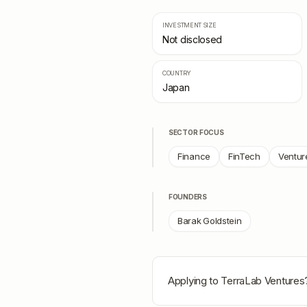
INVESTMENT SIZE
Not disclosed
COUNTRY
Japan
SECTOR FOCUS
Finance
FinTech
Ventur
FOUNDERS
Barak Goldstein
Applying to
TerraLab Ventures