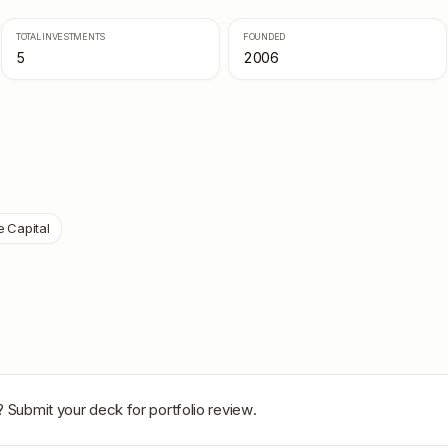
TOTAL INVESTMENTS
FOUNDED
5
2006
e Capital
? Submit your deck for portfolio review.