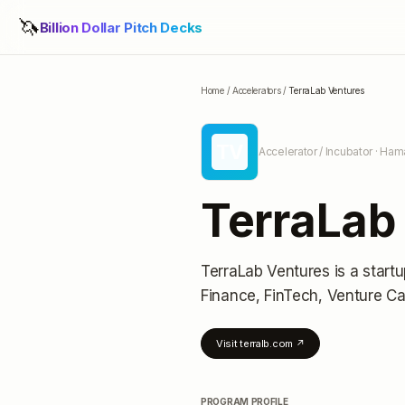
🦄
Billion Dollar Pitch Decks
Home
/
Accelerators
/
TerraLab Ventures
TV
Accelerator / Incubator
· Ham
TerraLab
TerraLab Ventures
is a start
Finance, FinTech, Venture Ca
Visit
terralb.com
↗
PROGRAM PROFILE