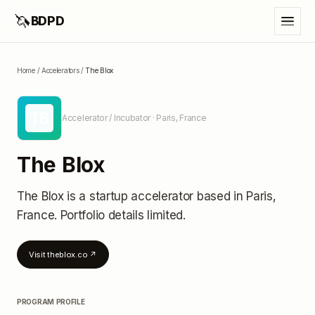
🦄
BDPD
Home
/
Accelerators
/
The Blox
TB
Accelerator / Incubator
· Paris, France
The Blox
The Blox
is a startup accelerator
based in Paris,
France
.
Portfolio details limited
.
Visit
theblox.co
↗
PROGRAM PROFILE