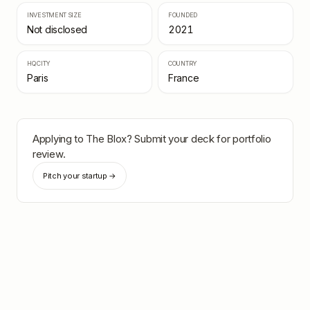
INVESTMENT SIZE
FOUNDED
Not disclosed
2021
HQ CITY
COUNTRY
Paris
France
Applying to
The Blox
? Submit your deck for portfolio
review.
Pitch your startup →