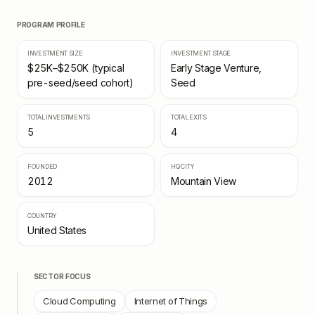
PROGRAM PROFILE
INVESTMENT SIZE
INVESTMENT STAGE
$25K–$250K (typical
Early Stage Venture,
pre-seed/seed cohort)
Seed
TOTAL INVESTMENTS
TOTAL EXITS
5
4
FOUNDED
HQ CITY
2012
Mountain View
COUNTRY
United States
SECTOR FOCUS
Cloud Computing
Internet of Things