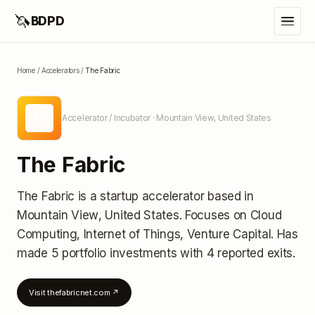
🦄
BDPD
Home
/
Accelerators
/
The Fabric
TF
Accelerator / Incubator
· Mountain View, United States
The Fabric
The Fabric
is a startup accelerator
based in
Mountain View, United States
.
Focuses on Cloud
Computing, Internet of Things, Venture Capital.
Has
made 5 portfolio investments
with 4 reported exits
.
Visit
thefabricnet.com
↗