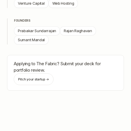
Venture Capital
Web Hosting
FOUNDERS
Prabakar Sundarrajan
Rajan Raghavan
Sumant Mandal
Applying to
The Fabric
? Submit your deck for
portfolio review.
Pitch your startup →