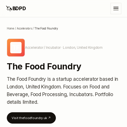
🦄
BDPD
Home
/
Accelerators
/
The Food Foundry
TF
Accelerator / Incubator
· London, United Kingdom
The Food Foundry
The Food Foundry
is a startup accelerator
based in
London, United Kingdom
.
Focuses on Food and
Beverage, Food Processing, Incubators.
Portfolio
details limited
.
Visit
thefoodfoundry.uk
↗