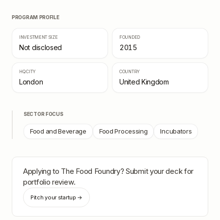
PROGRAM PROFILE
INVESTMENT SIZE
FOUNDED
Not disclosed
2015
HQ CITY
COUNTRY
London
United Kingdom
SECTOR FOCUS
Food and Beverage
Food Processing
Incubators
Applying to
The Food Foundry
? Submit your deck for
portfolio review.
Pitch your startup →