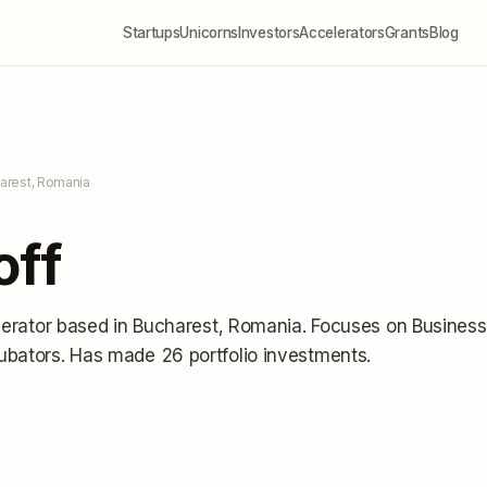
Startups
Unicorns
Investors
Accelerators
Grants
Blog
arest, Romania
off
lerator
based in Bucharest, Romania
.
Focuses on Business
ubators.
Has made 26 portfolio investments
.