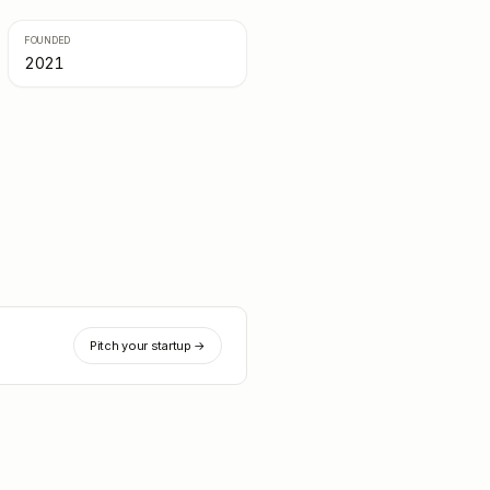
FOUNDED
2021
Pitch your startup →