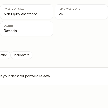
INVESTMENT STAGE
TOTAL INVESTMENTS
Non Equity Assistance
26
COUNTRY
Romania
ation
Incubators
t your deck for portfolio review.