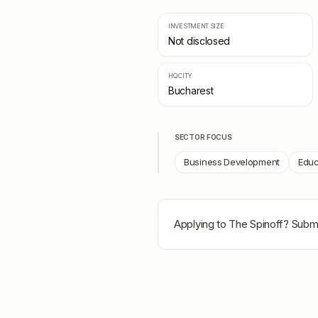
INVESTMENT SIZE
Not disclosed
HQ CITY
Bucharest
SECTOR FOCUS
Business Development
Educ
Applying to
The Spinoff
? Submi