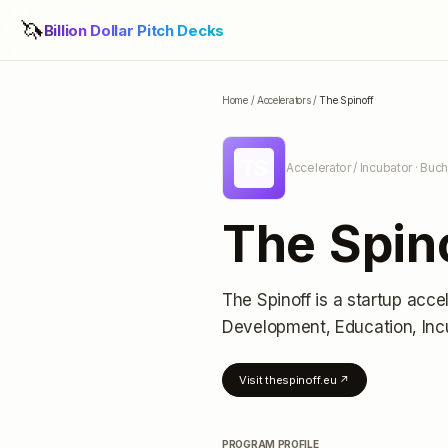
🦄
Billion Dollar Pitch Decks
Home
/
Accelerators
/
The Spinoff
TS
Accelerator / Incubator
· Buch
The Spin
The Spinoff
is a startup acce
Development, Education, Inc
Visit
thespinoff.eu
↗
PROGRAM PROFILE