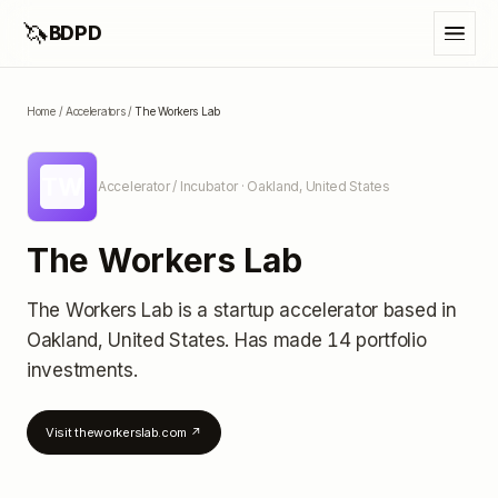
🦄
BDPD
Home
/
Accelerators
/
The Workers Lab
TW
Accelerator / Incubator
· Oakland, United States
The Workers Lab
The Workers Lab
is a startup accelerator
based in
Oakland, United States
.
Has made 14 portfolio
investments
.
Visit
theworkerslab.com
↗