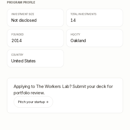
PROGRAM PROFILE
INVESTMENT SIZE
TOTAL INVESTMENTS
Not disclosed
14
FOUNDED
HQ CITY
2014
Oakland
COUNTRY
United States
Applying to
The Workers Lab
? Submit your deck for
portfolio review.
Pitch your startup →