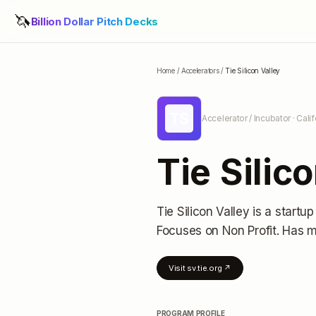
🦄
Billion Dollar Pitch Decks
Home
/
Accelerators
/
Tie Silicon Valley
TS
Accelerator / Incubator
· Cali
Tie Silic
Tie Silicon Valley
is a startup
Focuses on Non Profit.
Has m
Visit
sv.tie.org
↗
PROGRAM PROFILE