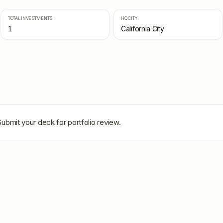
TOTAL INVESTMENTS
HQ CITY
1
California City
Submit your deck for portfolio review.