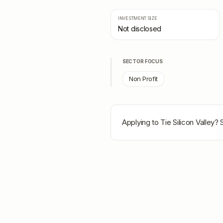
INVESTMENT SIZE
Not disclosed
SECTOR FOCUS
Non Profit
Applying to
Tie Silicon Valley
? 