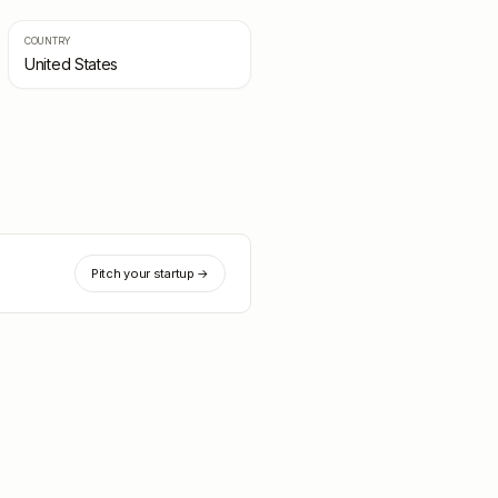
COUNTRY
United States
Pitch your startup →