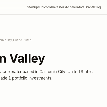
Startups
Unicorns
Investors
Accelerators
Grants
Blog
fornia City, United States
on Valley
 accelerator
based in California City, United States
.
ade 1 portfolio investments
.