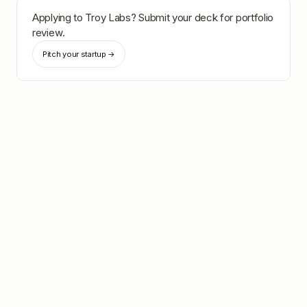
Applying to
Troy Labs
? Submit your deck for portfolio
review.
Pitch your startup →