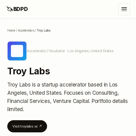
🦄
BDPD
Home
/
Accelerators
/
Troy Labs
TL
Accelerator / Incubator
· Los Angeles, United States
Troy Labs
Troy Labs
is a startup accelerator
based in Los
Angeles, United States
.
Focuses on Consulting,
Financial Services, Venture Capital.
Portfolio details
limited
.
Visit
troylabs.vc
↗