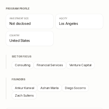
PROGRAM PROFILE
INVESTMENT SIZE
HQ CITY
Not disclosed
Los Angeles
COUNTRY
United States
SECTOR FOCUS
Consulting
Financial Services
Venture Capital
FOUNDERS
Ankur Karwal
Ashan Marla
Diego Socorro
Zach Sullens