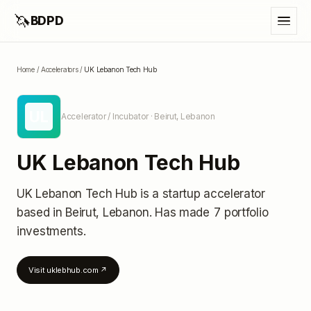
🦄
BDPD
Home
/
Accelerators
/
UK Lebanon Tech Hub
UL
Accelerator / Incubator
· Beirut, Lebanon
UK Lebanon Tech Hub
UK Lebanon Tech Hub
is a startup accelerator
based in Beirut, Lebanon
.
Has made 7 portfolio
investments
.
Visit
uklebhub.com
↗