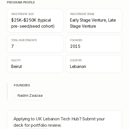
PROGRAM PROFILE
INVESTMENT SIZE
INVESTMENT STAGE
$25K–$250K (typical
Early Stage Venture, Late
pre-seed/seed cohort)
Stage Venture
TOTAL INVESTMENTS
FOUNDED
7
2015
HQ CITY
COUNTRY
Beirut
Lebanon
FOUNDERS
Nadim Zaazaa
Applying to
UK Lebanon Tech Hub
? Submit your
deck for portfolio review.