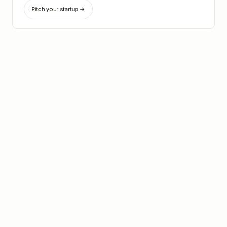
Pitch your startup →