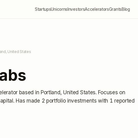
Startups
Unicorns
Investors
Accelerators
Grants
Blog
land, United States
Labs
elerator
based in Portland, United States
.
Focuses on
apital.
Has made 2 portfolio investments
with 1 reported