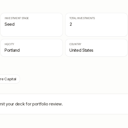
INVESTMENT STAGE
TOTAL INVESTMENTS
Seed
2
HQ CITY
COUNTRY
Portland
United States
re Capital
it your deck for portfolio review.