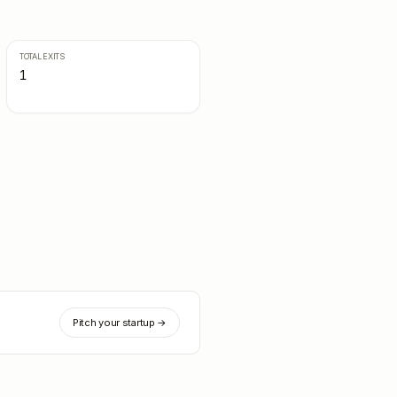
TOTAL EXITS
1
Pitch your startup →