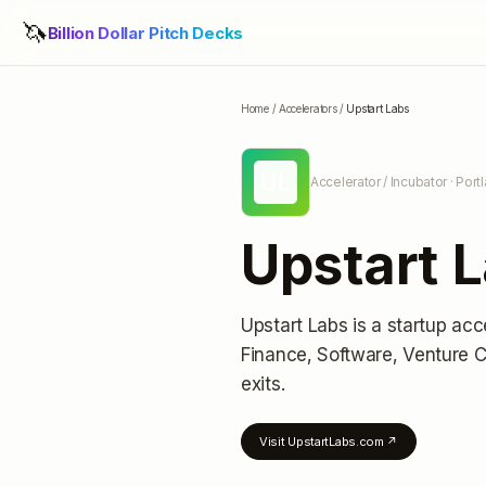
🦄
Billion Dollar Pitch Decks
Home
/
Accelerators
/
Upstart Labs
UL
Accelerator / Incubator
· Port
Upstart 
Upstart Labs
is a startup acc
Finance, Software, Venture C
exits
.
Visit
UpstartLabs.com
↗