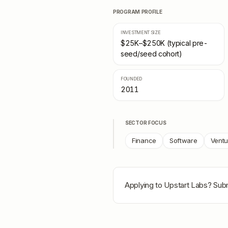
PROGRAM PROFILE
INVESTMENT SIZE
$25K–$250K (typical pre-
seed/seed cohort)
FOUNDED
2011
SECTOR FOCUS
Finance
Software
Ventu
Applying to
Upstart Labs
? Subm