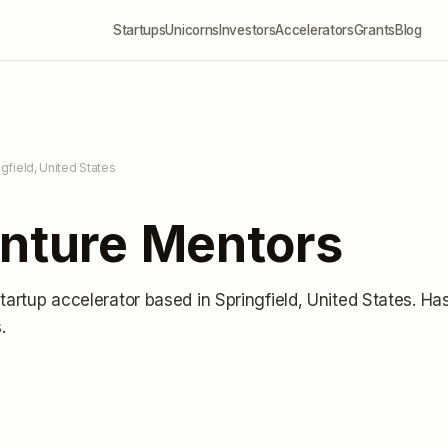
Startups
Unicorns
Investors
Accelerators
Grants
Blog
ngfield, United States
enture Mentors
startup accelerator
based in Springfield, United States
.
Ha
s
.