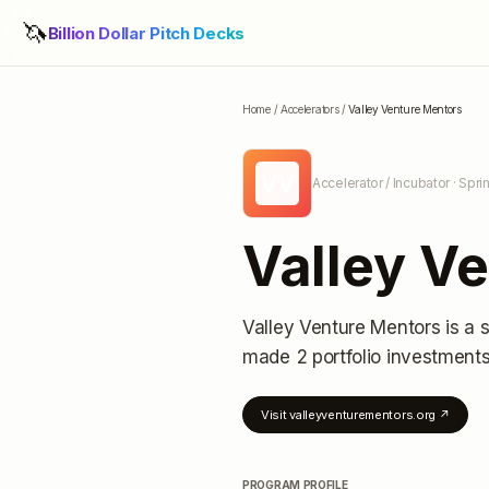
🦄
Billion Dollar Pitch Decks
Home
/
Accelerators
/
Valley Venture Mentors
VV
Accelerator / Incubator
· Spri
Valley V
Valley Venture Mentors
is a 
made 2 portfolio investment
Visit
valleyventurementors.org
↗
PROGRAM PROFILE