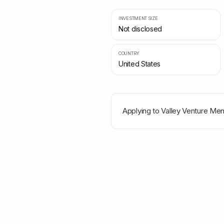
INVESTMENT SIZE
Not disclosed
COUNTRY
United States
Applying to
Valley Venture Men