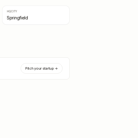
HQ CITY
Springfield
Pitch your startup →