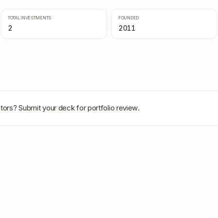
TOTAL INVESTMENTS
FOUNDED
2
2011
tors
? Submit your deck for portfolio review.