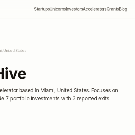
Startups
Unicorns
Investors
Accelerators
Grants
Blog
i, United States
Hive
elerator
based in Miami, United States
.
Focuses on
e 7 portfolio investments
with 3 reported exits
.