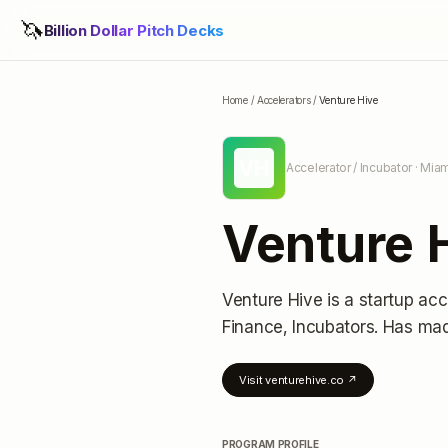
🦄
Billion Dollar Pitch Decks
Home
/
Accelerators
/
Venture Hive
VH
Accelerator / Incubator
· Miam
Venture 
Venture Hive
is a startup acc
Finance, Incubators.
Has mad
Visit
venturehive.co
↗
PROGRAM PROFILE