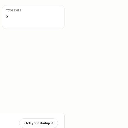
TOTAL EXITS
3
Pitch your startup →