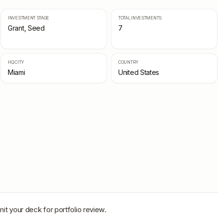
INVESTMENT STAGE
TOTAL INVESTMENTS
Grant, Seed
7
HQ CITY
COUNTRY
Miami
United States
it your deck for portfolio review.