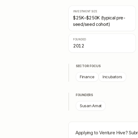
INVESTMENT SIZE
$25K–$250K (typical pre-
seed/seed cohort)
FOUNDED
2012
SECTOR FOCUS
Finance
Incubators
FOUNDERS
Susan Amat
Applying to
Venture Hive
? Subm