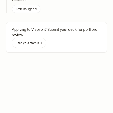
FOUNDERS
Amir Roughani
Applying to
Vispiron
? Submit your deck for portfolio
review.
Pitch your startup →