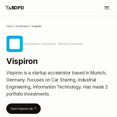
🦄
BDPD
Home
/
Accelerators
/
Vispiron
VI
Accelerator / Incubator
· Munich, Germany
Vispiron
Vispiron
is a startup accelerator
based in Munich,
Germany
.
Focuses on Car Sharing, Industrial
Engineering, Information Technology.
Has made 2
portfolio investments
.
Visit
vispiron.de
↗