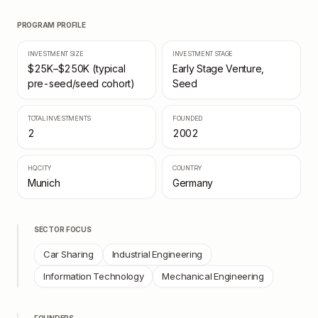
PROGRAM PROFILE
INVESTMENT SIZE
INVESTMENT STAGE
$25K–$250K (typical
Early Stage Venture,
pre-seed/seed cohort)
Seed
TOTAL INVESTMENTS
FOUNDED
2
2002
HQ CITY
COUNTRY
Munich
Germany
SECTOR FOCUS
Car Sharing
Industrial Engineering
Information Technology
Mechanical Engineering