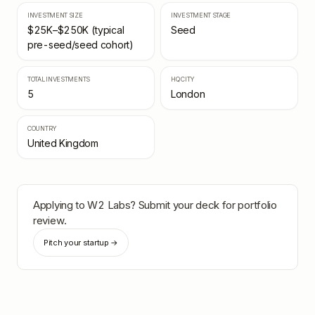
INVESTMENT SIZE
INVESTMENT STAGE
$25K–$250K (typical
Seed
pre-seed/seed cohort)
TOTAL INVESTMENTS
HQ CITY
5
London
COUNTRY
United Kingdom
Applying to
W2 Labs
? Submit your deck for portfolio
review.
Pitch your startup →