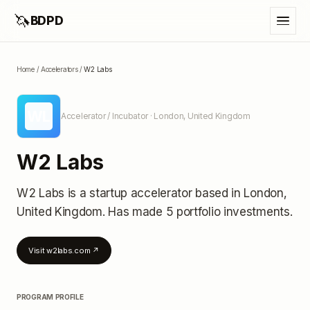
🦄
BDPD
Home
/
Accelerators
/
W2 Labs
WL
Accelerator / Incubator
· London, United Kingdom
W2 Labs
W2 Labs
is a startup accelerator
based in London,
United Kingdom
.
Has made 5 portfolio investments
.
Visit
w2labs.com
↗
PROGRAM PROFILE