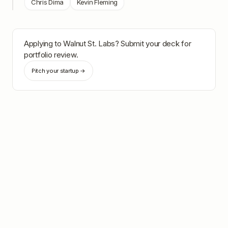
Chris Dima
Kevin Fleming
Applying to
Walnut St. Labs
? Submit your deck for
portfolio review.
Pitch your startup →