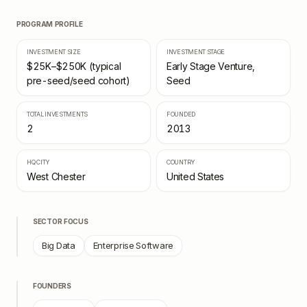
PROGRAM PROFILE
INVESTMENT SIZE
INVESTMENT STAGE
$25K–$250K (typical
Early Stage Venture,
pre-seed/seed cohort)
Seed
TOTAL INVESTMENTS
FOUNDED
2
2013
HQ CITY
COUNTRY
West Chester
United States
SECTOR FOCUS
Big Data
Enterprise Software
FOUNDERS