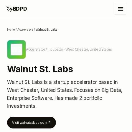
🦄
BDPD
Home
/
Accelerators
/
Walnut St. Labs
WS
Accelerator / Incubator
· West Chester, United States
Walnut St. Labs
Walnut St. Labs
is a startup accelerator
based in
West Chester, United States
.
Focuses on Big Data,
Enterprise Software.
Has made 2 portfolio
investments
.
Visit
walnutstlabs.com
↗