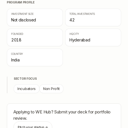
PROGRAM PROFILE
INVESTMENT SIZE
TOTAL INVESTMENTS
Not disclosed
42
FOUNDED
HQ CITY
2018
Hyderabad
COUNTRY
India
SECTOR FOCUS
Incubators
Non Profit
Applying to
WE Hub
? Submit your deck for portfolio
review.
Pitch your startup →