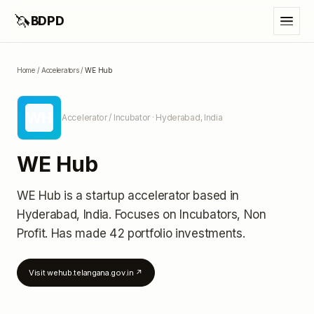
🦄
BDPD
Home
/
Accelerators
/
WE Hub
WH
Accelerator / Incubator
· Hyderabad, India
WE Hub
WE Hub
is a startup accelerator
based in
Hyderabad, India
.
Focuses on Incubators, Non
Profit.
Has made 42 portfolio investments
.
Visit
wehub.telangana.gov.in
↗