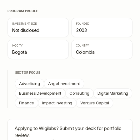
PROGRAM PROFILE
INVESTMENT SIZE
FOUNDED
Not disclosed
2003
HQ CITY
COUNTRY
Bogotá
Colombia
SECTOR FOCUS
Advertising
Angel Investment
Business Development
Consulting
Digital Marketing
Finance
Impact Investing
Venture Capital
Applying to
Wigilabs
? Submit your deck for portfolio
review.