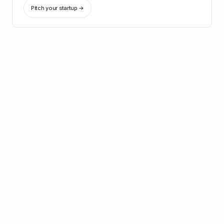
Pitch your startup →