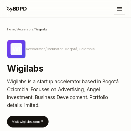
🦄
BDPD
Home
/
Accelerators
/
Wigilabs
WI
Accelerator / Incubator
· Bogotá, Colombia
Wigilabs
Wigilabs
is a startup accelerator
based in Bogotá,
Colombia
.
Focuses on Advertising, Angel
Investment, Business Development.
Portfolio
details limited
.
Visit
wigilabs.com
↗