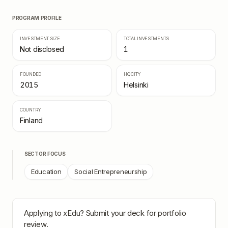
PROGRAM PROFILE
INVESTMENT SIZE
TOTAL INVESTMENTS
Not disclosed
1
FOUNDED
HQ CITY
2015
Helsinki
COUNTRY
Finland
SECTOR FOCUS
Education
Social Entrepreneurship
Applying to
xEdu
? Submit your deck for portfolio
review.