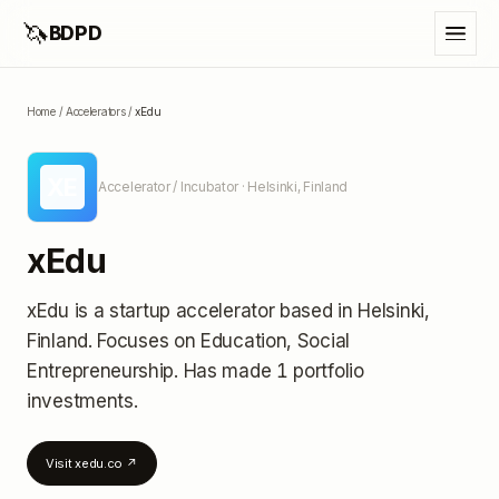
🦄
BDPD
Home
/
Accelerators
/
xEdu
XE
Accelerator / Incubator
· Helsinki, Finland
xEdu
xEdu
is a startup accelerator
based in Helsinki,
Finland
.
Focuses on Education, Social
Entrepreneurship.
Has made 1 portfolio
investments
.
Visit
xedu.co
↗