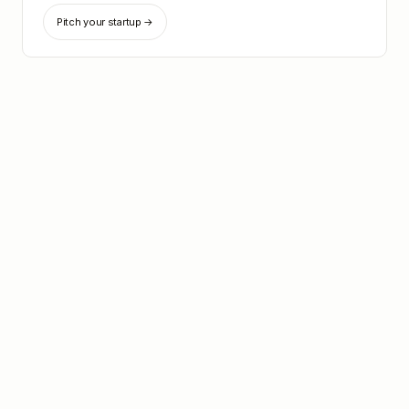
Pitch your startup →