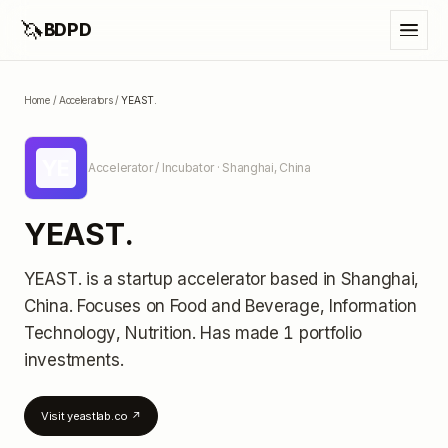
🦄
BDPD
Home
/
Accelerators
/
YEAST.
YE
Accelerator / Incubator
· Shanghai, China
YEAST.
YEAST.
is a startup accelerator
based in Shanghai,
China
.
Focuses on Food and Beverage, Information
Technology, Nutrition.
Has made 1 portfolio
investments
.
Visit
yeastlab.co
↗