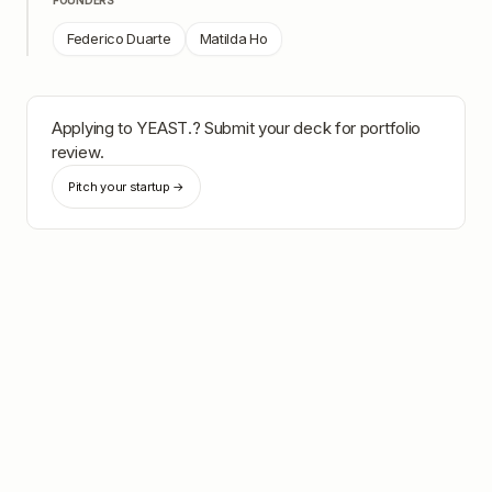
FOUNDERS
Federico Duarte
Matilda Ho
Applying to
YEAST.
? Submit your deck for portfolio
review.
Pitch your startup →