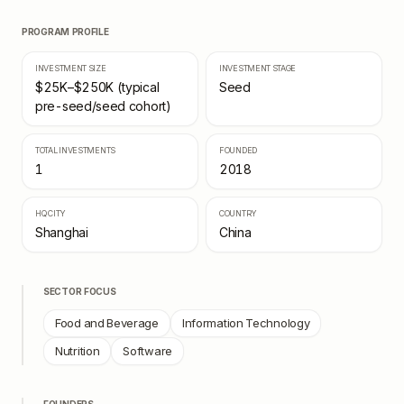
PROGRAM PROFILE
INVESTMENT SIZE
INVESTMENT STAGE
$25K–$250K (typical
Seed
pre-seed/seed cohort)
TOTAL INVESTMENTS
FOUNDED
1
2018
HQ CITY
COUNTRY
Shanghai
China
SECTOR FOCUS
Food and Beverage
Information Technology
Nutrition
Software