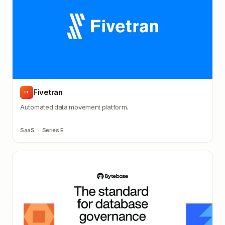
Fivetran
FT
Automated data movement platform.
SaaS
·
Series E