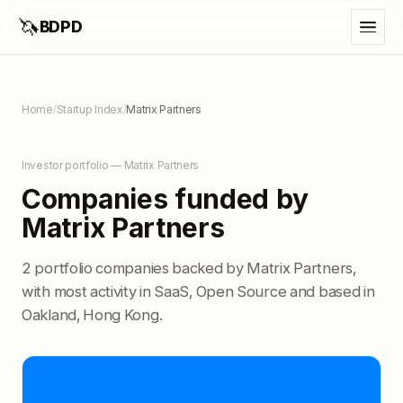
🦄
BDPD
Home
/
Startup Index
/
Matrix Partners
Investor portfolio — Matrix Partners
Companies funded by
Matrix Partners
2 portfolio companies backed by Matrix Partners,
with most activity in SaaS, Open Source and based in
Oakland, Hong Kong.