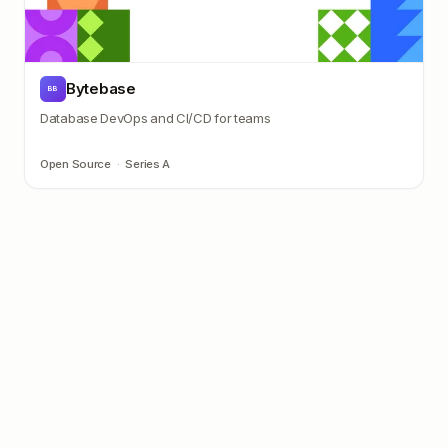
Bytebase
BB
Database DevOps and CI/CD for teams
Open Source
·
Series A