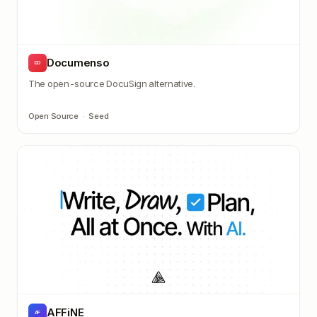
Documenso
DO
The open-source DocuSign alternative.
Open Source
·
Seed
AFFiNE
AF