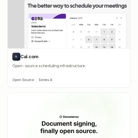
Cal.com
CL
Open-source scheduling infrastructure.
Open Source
·
Series A