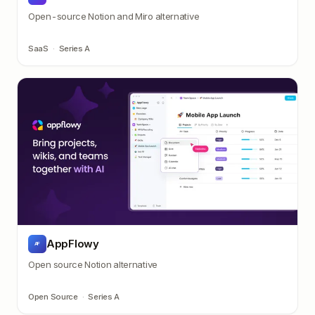
Open-source Notion and Miro alternative
SaaS
·
Series A
AppFlowy
AF
Open source Notion alternative
Open Source
·
Series A