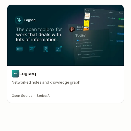
Logseq
LG
Networked notes and knowledge graph
Open Source
·
Series A