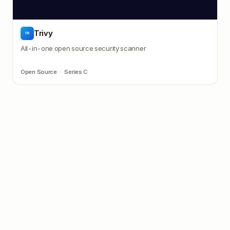
Trivy
TR
All-in-one open source security scanner
Open Source
·
Series C