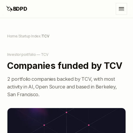
🦄
BDPD
Home
/
Startup Index
/
TCV
Investor portfolio — TCV
Companies funded by TCV
2 portfolio companies backed by TCV, with most
activity in AI, Open Source and based in Berkeley,
San Francisco.