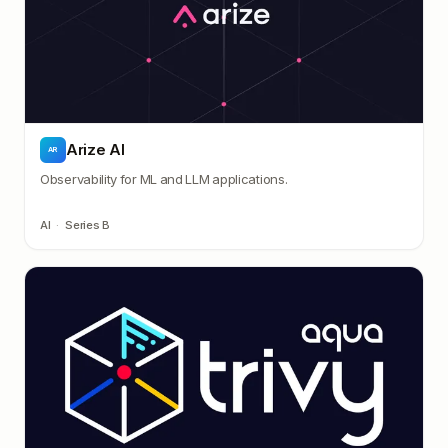
Arize AI
AR
Observability for ML and LLM applications.
AI
·
Series B