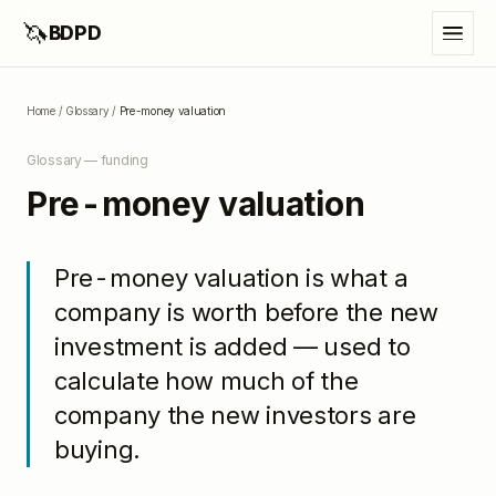
🦄
BDPD
Home
/
Glossary
/
Pre-money valuation
Glossary —
funding
Pre-money valuation
Pre-money valuation is what a
company is worth before the new
investment is added — used to
calculate how much of the
company the new investors are
buying.