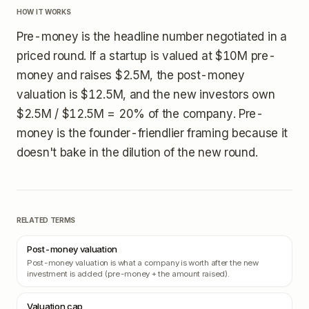
HOW IT WORKS
Pre-money is the headline number negotiated in a
priced round. If a startup is valued at $10M pre-
money and raises $2.5M, the post-money
valuation is $12.5M, and the new investors own
$2.5M / $12.5M = 20% of the company. Pre-
money is the founder-friendlier framing because it
doesn't bake in the dilution of the new round.
RELATED TERMS
Post-money valuation
Post-money valuation is what a company is worth after the new
investment is added (pre-money + the amount raised).
Valuation cap