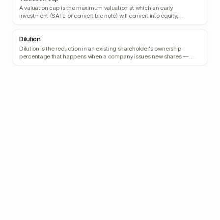
A valuation cap is the maximum valuation at which an early
investment (SAFE or convertible note) will convert into equity,
protecting the investor from being diluted if the company's valuation
skyrockets.
Dilution
Dilution is the reduction in an existing shareholder's ownership
percentage that happens when a company issues new shares —
typically when raising a new round.