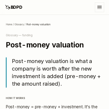
🦄
BDPD
Home
/
Glossary
/
Post-money valuation
Glossary —
funding
Post-money valuation
Post-money valuation is what a
company is worth after the new
investment is added (pre-money +
the amount raised).
HOW IT WORKS
Post-money = pre-money + investment. It's the