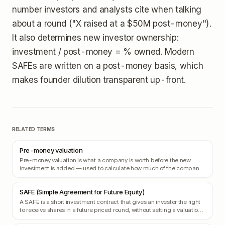
number investors and analysts cite when talking
about a round ("X raised at a $50M post-money").
It also determines new investor ownership:
investment / post-money = % owned. Modern
SAFEs are written on a post-money basis, which
makes founder dilution transparent up-front.
RELATED TERMS
Pre-money valuation
Pre-money valuation is what a company is worth before the new
investment is added — used to calculate how much of the company
the new investors are buying.
SAFE (Simple Agreement for Future Equity)
A SAFE is a short investment contract that gives an investor the right
to receive shares in a future priced round, without setting a valuation
today.