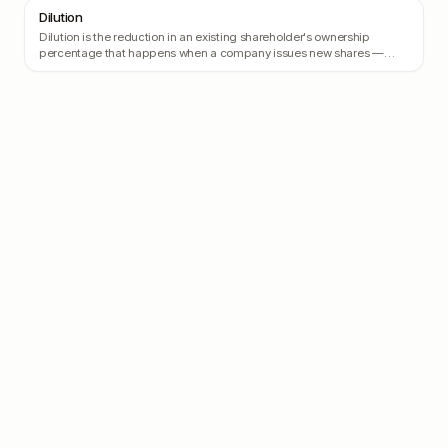
Dilution
Dilution is the reduction in an existing shareholder's ownership
percentage that happens when a company issues new shares —
typically when raising a new round.