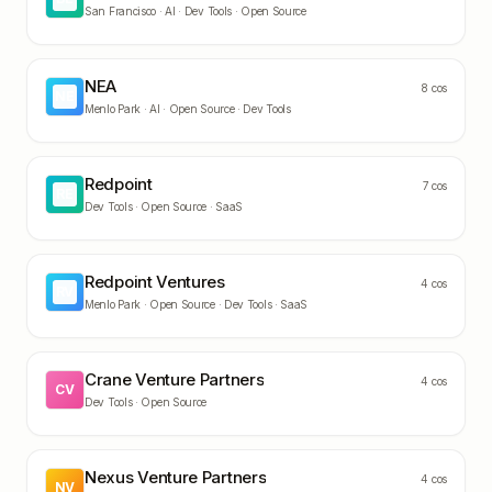
San Francisco ·
AI · Dev Tools · Open Source
NEA
8
cos
NE
Menlo Park ·
AI · Open Source · Dev Tools
Redpoint
7
cos
RE
Dev Tools · Open Source · SaaS
Redpoint Ventures
4
cos
RV
Menlo Park ·
Open Source · Dev Tools · SaaS
Crane Venture Partners
4
cos
CV
Dev Tools · Open Source
Nexus Venture Partners
4
cos
NV