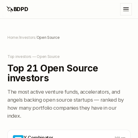
🦄
BDPD
Home
/
Investors
/
Open Source
Top investors — Open Source
Top 21 Open Source
investors
The most active venture funds, accelerators, and
angels backing open source startups — ranked by
how many portfolio companies they have in our
index.
Y Combinator