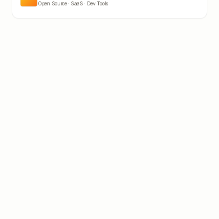
Open Source · SaaS · Dev Tools