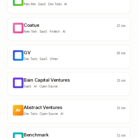
AC
Palo Alto ·
SaaS · Dev Tools · AI
Coatue
22
cos
CO
New York ·
SaaS · Fintech · AI
GV
18
cos
GV
Dev Tools · SaaS · Other
Bain Capital Ventures
13
cos
BC
SaaS · AI · Open Source
Abstract Ventures
12
cos
AV
Dev Tools · Open Source · AI
Benchmark
11
cos
BE