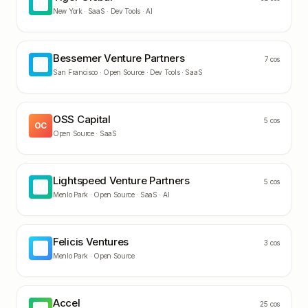
TG
New York ·
SaaS · Dev Tools · AI
Bessemer Venture Partners
7
cos
BV
San Francisco ·
Open Source · Dev Tools · SaaS
OSS Capital
5
cos
OC
Open Source · SaaS
Lightspeed Venture Partners
5
cos
LV
Menlo Park ·
Open Source · SaaS · AI
Felicis Ventures
3
cos
FV
Menlo Park ·
Open Source
Accel
25
cos