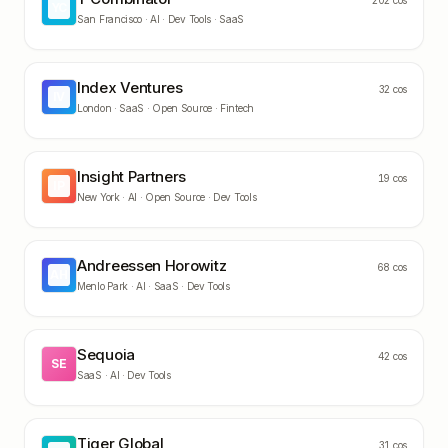
202
cos
YC
San Francisco ·
AI · Dev Tools · SaaS
Index Ventures
32
cos
IV
London ·
SaaS · Open Source · Fintech
Insight Partners
19
cos
IP
New York ·
AI · Open Source · Dev Tools
Andreessen Horowitz
68
cos
AH
Menlo Park ·
AI · SaaS · Dev Tools
Sequoia
42
cos
SE
SaaS · AI · Dev Tools
Tiger Global
31
cos