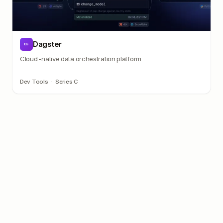
Dagster
DG
Cloud-native data orchestration platform
Dev Tools
·
Series C