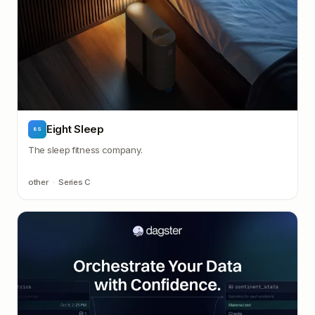
Eight Sleep
8S
The sleep fitness company.
other
·
Series C