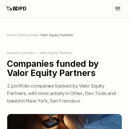
🦄
BDPD
Home
/
Startup Index
/
Valor Equity Partners
Investor portfolio — Valor Equity Partners
Companies funded by
Valor Equity Partners
2 portfolio companies backed by Valor Equity
Partners, with most activity in Other, Dev Tools and
based in New York, San Francisco.