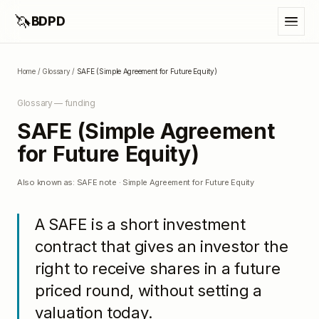
🦄
BDPD
Home
/
Glossary
/
SAFE (Simple Agreement for Future Equity)
Glossary —
funding
SAFE (Simple Agreement
for Future Equity)
Also known as:
SAFE note · Simple Agreement for Future Equity
A SAFE is a short investment
contract that gives an investor the
right to receive shares in a future
priced round, without setting a
valuation today.