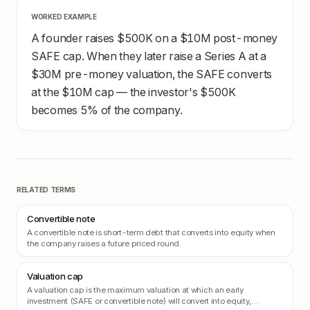
WORKED EXAMPLE
A founder raises $500K on a $10M post-money
SAFE cap. When they later raise a Series A at a
$30M pre-money valuation, the SAFE converts
at the $10M cap — the investor's $500K
becomes 5% of the company.
RELATED TERMS
Convertible note
A convertible note is short-term debt that converts into equity when
the company raises a future priced round.
Valuation cap
A valuation cap is the maximum valuation at which an early
investment (SAFE or convertible note) will convert into equity,