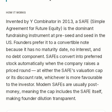
HOW IT WORKS
Invented by Y Combinator in 2013, a SAFE (Simple
Agreement for Future Equity) is the dominant
fundraising instrument at pre-seed and seed in the
US. Founders prefer it to a convertible note
because it has no maturity date, no interest, and
no debt component. SAFEs convert into preferred
stock automatically when the company raises a
priced round — at either the SAFE's valuation cap
or its discount rate, whichever is more favourable
to the investor. Modern SAFEs are usually post-
money, meaning the cap includes the SAFE itself,
making founder dilution transparent.