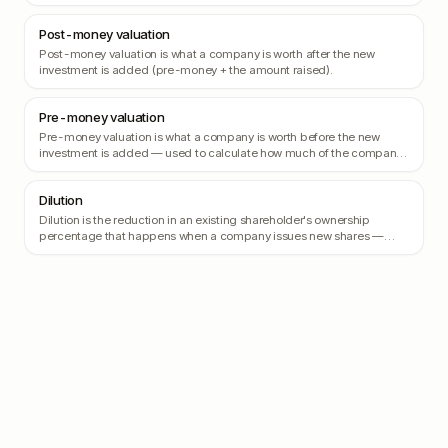
protecting the investor from being diluted if the company's valuation
skyrockets.
Post-money valuation
Post-money valuation is what a company is worth after the new
investment is added (pre-money + the amount raised).
Pre-money valuation
Pre-money valuation is what a company is worth before the new
investment is added — used to calculate how much of the company
the new investors are buying.
Dilution
Dilution is the reduction in an existing shareholder's ownership
percentage that happens when a company issues new shares —
typically when raising a new round.